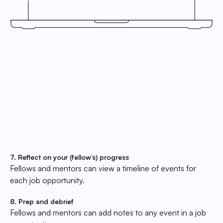
7. Reflect on your (fellow’s) progress
Fellows and mentors can view a timeline of events for
each job opportunity.
8. Prep and debrief
Fellows and mentors can add notes to any event in a job