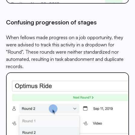
Confusing progression of stages
When fellows made progress on a job opportunity, they
were advised to track this activity in a dropdown for
"Round". These rounds were neither standardized nor
automated, resulting in task abandonment and duplicate
records.