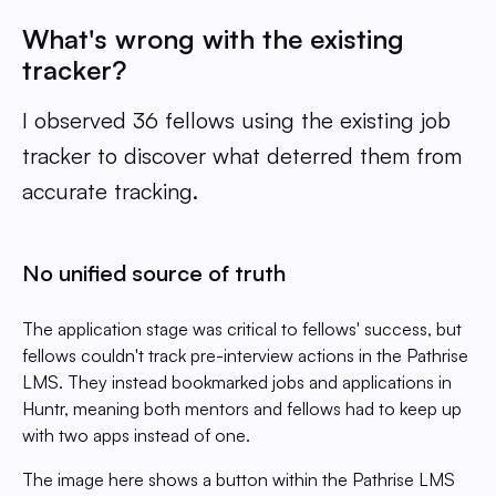
What's wrong with the existing
tracker?
I observed 36 fellows using the existing job
tracker to discover what deterred them from
accurate tracking.
No unified source of truth
The application stage was critical to fellows' success, but
fellows couldn't track pre-interview actions in the Pathrise
LMS. They instead bookmarked jobs and applications in
Huntr, meaning both mentors and fellows had to keep up
with two apps instead of one.
The image here shows a button within the Pathrise LMS