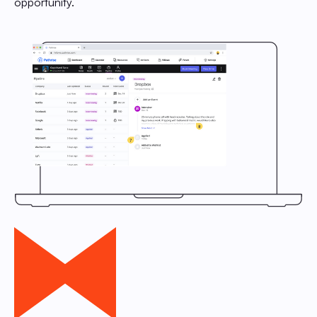
opportunity.