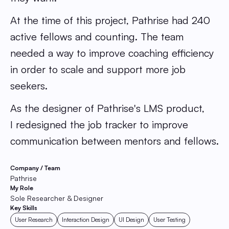
At the time of this project, Pathrise had 240
active fellows and counting. The team
needed a way to improve coaching efficiency
in order to scale and support more job
seekers.
As the designer of Pathrise's LMS product,
I redesigned the job tracker to improve
communication between mentors and fellows.
Company / Team
Pathrise
My Role
Sole Researcher & Designer
Key Skills
User Research
Interaction Design
UI Design
User Testing