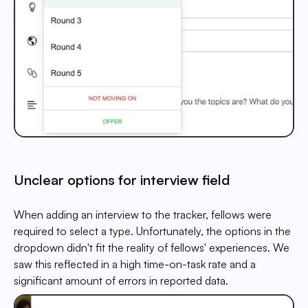
Unclear options for interview field
When adding an interview to the tracker, fellows were
required to select a type. Unfortunately, the options in the
dropdown didn't fit the reality of fellows' experiences. We
saw this reflected in a high time-on-task rate and a
significant amount of errors in reported data.