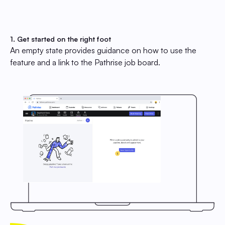
1. Get started on the right foot
An empty state provides guidance on how to use the
feature and a link to the Pathrise job board.