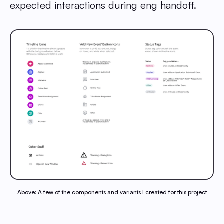
expected interactions during eng handoff.
Above: A few of the components and variants I created for this project