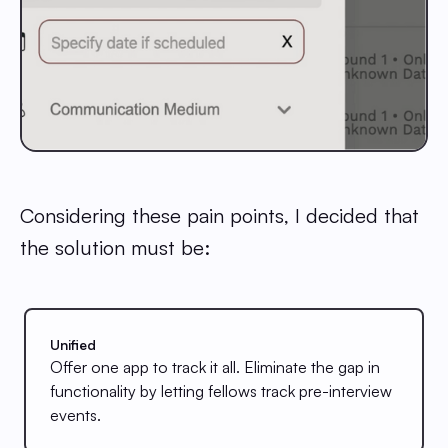
Considering these pain points, I decided that
the solution must be:
Unified
Offer one app to track it all. Eliminate the gap in
functionality by letting fellows track pre-interview
events.