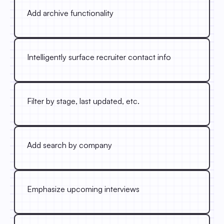
Add archive functionality
Intelligently surface recruiter contact info
Filter by stage, last updated, etc.
Add search by company
Emphasize upcoming interviews