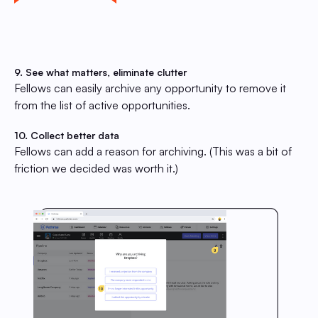
9. See what matters, eliminate clutter
Fellows can easily archive any opportunity to remove it
from the list of active opportunities.
10. Collect better data
Fellows can add a reason for archiving. (This was a bit of
friction we decided was worth it.)