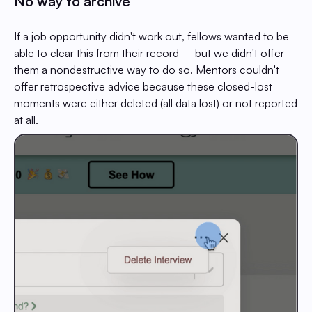
No way to archive
If a job opportunity didn't work out, fellows wanted to be
able to clear this from their record – but we didn't offer
them a nondestructive way to do so. Mentors couldn't
offer retrospective advice because these closed-lost
moments were either deleted (all data lost) or not reported
at all.