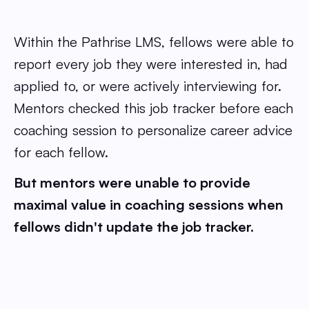
Within the Pathrise LMS, fellows were able to
report every job they were interested in, had
applied to, or were actively interviewing for.
Mentors checked this job tracker before each
coaching session to personalize career advice
for each fellow.
But mentors were unable to provide
maximal value in coaching sessions when
fellows didn't update the job tracker.