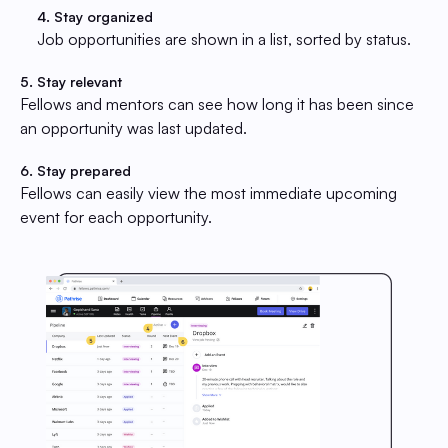
4. Stay organized
Job opportunities are shown in a list, sorted by status.
5. Stay relevant
Fellows and mentors can see how long it has been since
an opportunity was last updated.
6. Stay prepared
Fellows can easily view the most immediate upcoming
event for each opportunity.