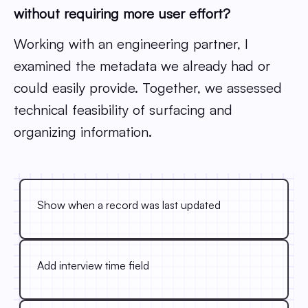
without requiring more user effort?
Working with an engineering partner, I
examined the metadata we already had or
could easily provide. Together, we assessed
technical feasibility of surfacing and
organizing information.
Show when a record was last updated
Add interview time field