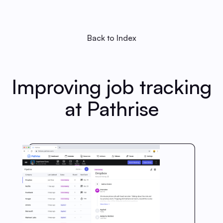
Back to Index
Improving job tracking
at Pathrise