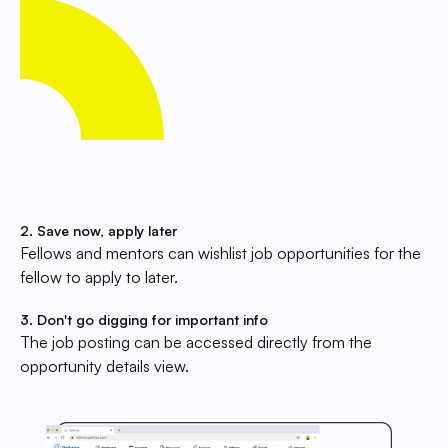
2. Save now, apply later
Fellows and mentors can wishlist job opportunities for the
fellow to apply to later.
3. Don't go digging for important info
The job posting can be accessed directly from the
opportunity details view.