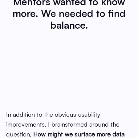
Mentors wanted to know
more. We needed to find
balance.
In addition to the obvious usability
improvements, I brainstormed around the
question,
How might we surface more data