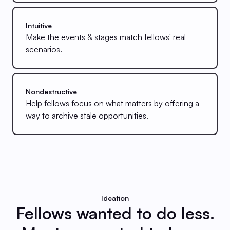
Intuitive
Make the events & stages match fellows' real
scenarios.
Nondestructive
Help fellows focus on what matters by offering a
way to archive stale opportunities.
Ideation
Fellows wanted to do less.