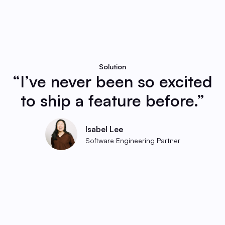
Solution
“I’ve never been so excited
to ship a feature before.”
Isabel Lee
Software Engineering Partner