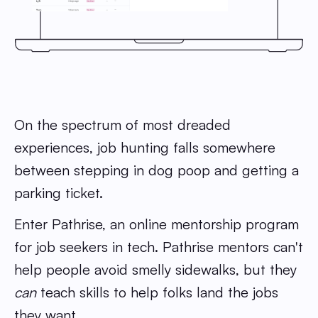
On the spectrum of most dreaded
experiences, job hunting falls somewhere
between stepping in dog poop and getting a
parking ticket.
Enter Pathrise, an online mentorship program
for job seekers in tech. Pathrise mentors can't
help people avoid smelly sidewalks, but they
can
teach skills to help folks land the jobs
they want.