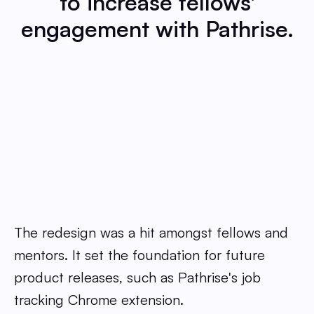
to increase fellows'
engagement with Pathrise.
The redesign was a hit amongst fellows and
mentors. It set the foundation for future
product releases, such as Pathrise's job
tracking Chrome extension.