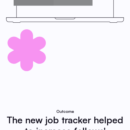
Outcome
The new job tracker helped