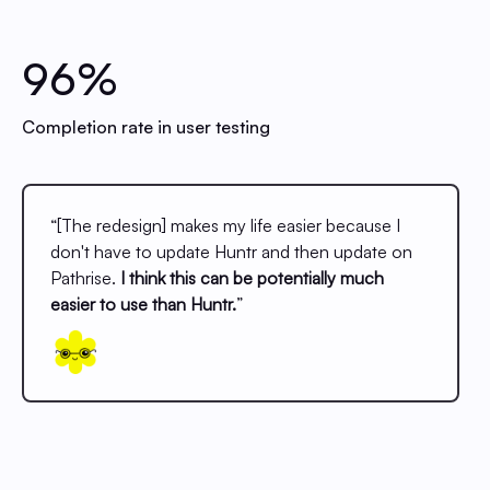
96%
Completion rate in user testing
“[The redesign] makes my life easier because I
don't have to update Huntr and then update on
Pathrise.
I think this can be potentially much
easier to use than Huntr.
”