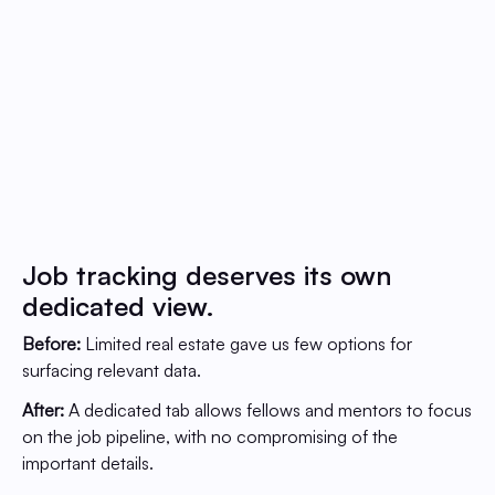
Job tracking deserves its own
dedicated view.
Before:
Limited real estate gave us few options for
surfacing relevant data.
After:
A dedicated tab allows fellows and mentors to focus
on the job pipeline, with no compromising of the
important details.