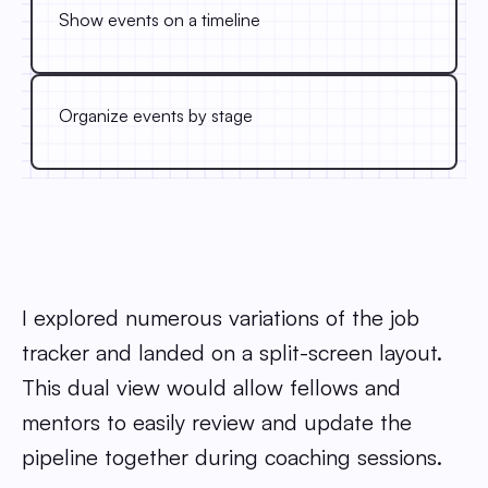
Show events on a timeline
Organize events by stage
I explored numerous variations of the job
tracker and landed on a split-screen layout.
This dual view would allow fellows and
mentors to easily review and update the
pipeline together during coaching sessions.