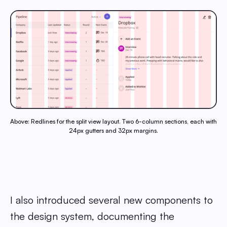
Above: Redlines for the split view layout. Two 6-column sections, each with
24px gutters and 32px margins.
I also introduced several new components to
the design system, documenting the