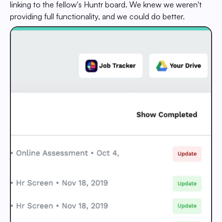
linking to the fellow's Huntr board. We knew we weren't
providing full functionality, and we could do better.