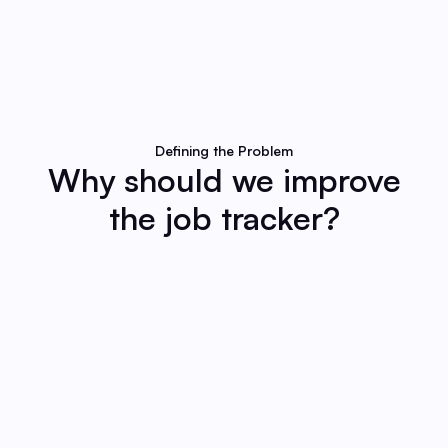
Defining the Problem
Why should we improve
the job tracker?